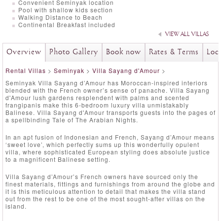
Convenient Seminyak location
Pool with shallow kids section
Walking Distance to Beach
Continental Breakfast included
VIEW ALL VILLAS
Overview
Photo Gallery
Book now
Rates & Terms
Loc
Rental Villas
>
Seminyak
>
Villa Sayang d'Amour
>
Seminyak Villa Sayang d’Amour has Moroccan-inspired interiors
blended with the French owner’s sense of panache. Villa Sayang
d'Amour lush gardens resplendent with palms and scented
frangipanis make this 6-bedroom luxury villa unmistakably
Balinese. Villa Sayang d'Amour transports guests into the pages of
a spellbinding Tale of The Arabian Nights.
In an apt fusion of Indonesian and French, Sayang d’Amour means
‘sweet love’, which perfectly sums up this wonderfully opulent
villa, where sophisticated European styling does absolute justice
to a magnificent Balinese setting.
Villa Sayang d’Amour’s French owners have sourced only the
finest materials, fittings and furnishings from around the globe and
it is this meticulous attention to detail that makes the villa stand
out from the rest to be one of the most sought-after villas on the
island.