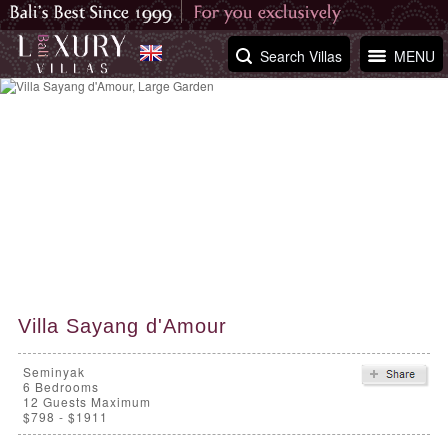
Search Villas
MENU
Villa Sayang d'Amour
Seminyak
6
Bedrooms
12 Guests Maximum
$798 - $1911