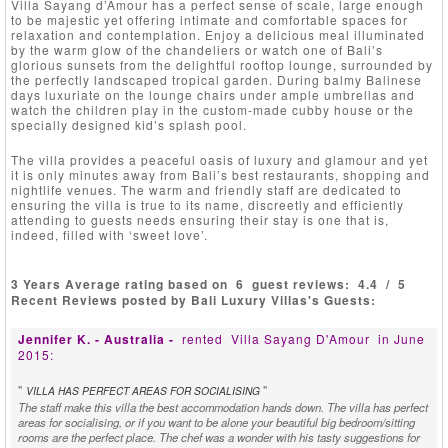
Villa Sayang d’Amour has a perfect sense of scale, large enough
to be majestic yet offering intimate and comfortable spaces for
relaxation and contemplation. Enjoy a delicious meal illuminated
by the warm glow of the chandeliers or watch one of Bali’s
glorious sunsets from the delightful rooftop lounge, surrounded by
the perfectly landscaped tropical garden. During balmy Balinese
days luxuriate on the lounge chairs under ample umbrellas and
watch the children play in the custom-made cubby house or the
specially designed kid’s splash pool.
The villa provides a peaceful oasis of luxury and glamour and yet
it is only minutes away from Bali’s best restaurants, shopping and
nightlife venues. The warm and friendly staff are dedicated to
ensuring the villa is true to its name, discreetly and efficiently
attending to guests needs ensuring their stay is one that is,
indeed, filled with ‘sweet love’.
3 Years Average rating based on
6
guest reviews:
4.4
/
5
Recent Reviews posted by Bali Luxury Villas's Guests:
Jennifer K. - Australia -
rented
Villa Sayang D'Amour
in June
2015:
"
"
VILLA HAS PERFECT AREAS FOR SOCIALISING
The staff make this villa the best accommodation hands down. The villa has perfect
areas for socialising, or if you want to be alone your beautiful big bedroom/sitting
rooms are the perfect place. The chef was a wonder with his tasty suggestions for